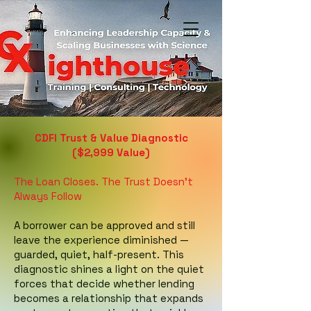
CDFI Trust & Value Diagnostic
($2,999 Value)
The Loan Closes. The Trust Doesn't
Always Follow
A borrower can be approved and still
leave the experience diminished —
guarded, quiet, half-present. This
diagnostic shines a light on the quiet
forces that decide whether lending
becomes a relationship that expands