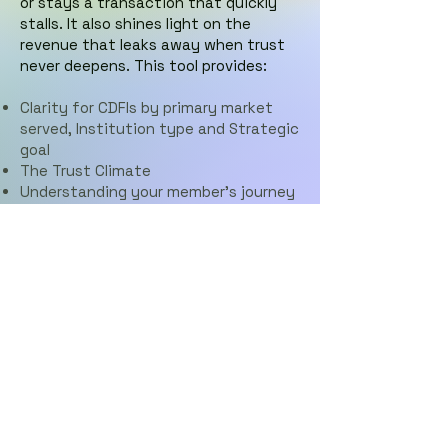
or stays a transaction that quickly
stalls. It also shines light on the
revenue that leaks away when trust
never deepens. This tool provides:
Clarity for CDFIs by primary market
served,
Institution type and
Strategic
goal
The Trust Climate
Understanding your member's journey
Where Value leaks
An Executive Readout PDF
CDFI Trust & Value Diagnostic
© 2026 by CX Lighthouse,
Ltd.
Proudly created with Wix.com