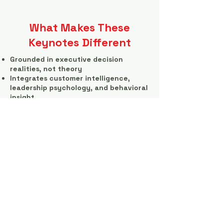
What Makes These
Keynotes Different
Grounded in executive decision
realities, not theory
Integrates customer intelligence,
leadership psychology, and behavioral
insight
Directly tied to revenue, risk, and
execution outcomes
Designed to provoke action, not
applause
Executives leave with new perspective
—and a clearer view of what needs
attention next.