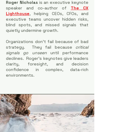
Roger Nicholas
is an executive keynote
speaker and co-author of
The CX
Lighthouse
, helping CEOs, CFOs, and
executive teams uncover hidden risks,
blind spots, and missed signals that
quietly undermine growth.
Organizations don’t fail because of bad
strategy. They fail because
critical
signals go unseen
until performance
declines.
Roger’s keynotes give leaders
clarity, foresight, and decision
confidence in complex, data-rich
environments.