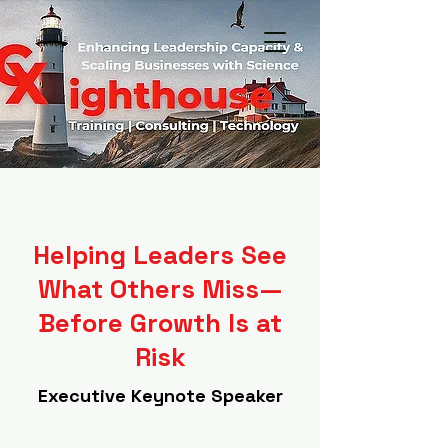
Helping Leaders See
What Others Miss—
Before Growth Is at
Risk
Executive Keynote Speaker