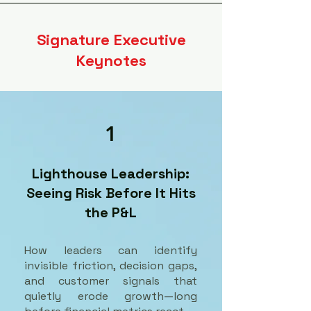
Signature Executive
Keynotes
1
Lighthouse Leadership:
Seeing Risk Before It Hits
the P&L
How leaders can identify
invisible friction, decision gaps,
and customer signals that
quietly erode growth—long