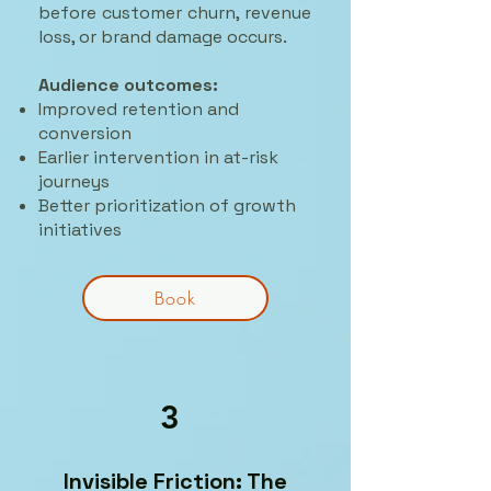
before customer churn, revenue
loss, or brand damage occurs.
Audience outcomes:
Improved retention and
conversion
Earlier intervention in at-risk
journeys
Better prioritization of growth
initiatives
Book
3
Invisible Friction: The