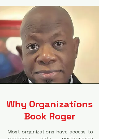
Why Organizations
Book Roger
Most organizations have access to
customer data, performance