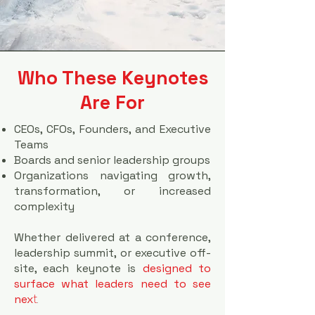
Who These Keynotes
Are For
CEOs, CFOs, Founders, and Executive
Teams
Boards and senior leadership groups
Organizations navigating growth,
transformation, or increased
complexity
Whether delivered at a conference,
leadership summit, or executive off-
site, each keynote is
designed to
surface what leaders need to see
t
.
nex