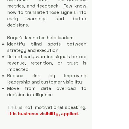
metrics, and feedback. Few know
how to translate those signals into
early warnings and better
decisions.
Roger’s keynotes help leaders:
Identify blind spots between
strategy and execution
Detect early warning signals before
revenue, retention, or trust is
impacted
Reduce risk by improving
leadership and customer visibility
Move from data overload to
decision intelligence
This is not motivational speaking.
It is business visibility, applied
.