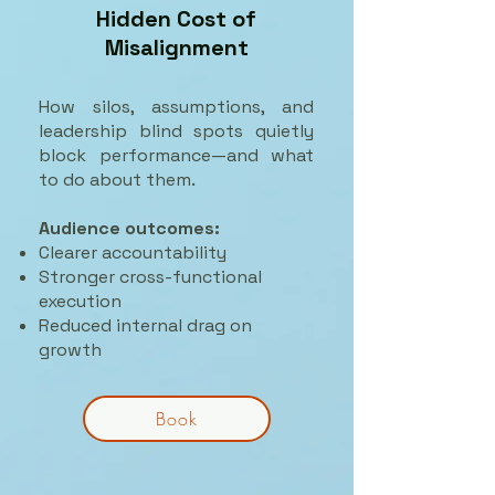
Hidden Cost of
Misalignment
How silos, assumptions, and
leadership blind spots quietly
block performance—and what
to do about them.
Audience outcomes:
Clearer accountability
Stronger cross-functional
execution
Reduced internal drag on
growth
Book