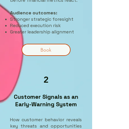
before financial metrics react.
Audience outcomes:
Stronger strategic foresight
Reduced execution risk
Greater leadership alignment
Book
2
Customer Signals as an
Early-Warning System
How customer behavior reveals
key threats and opportunities